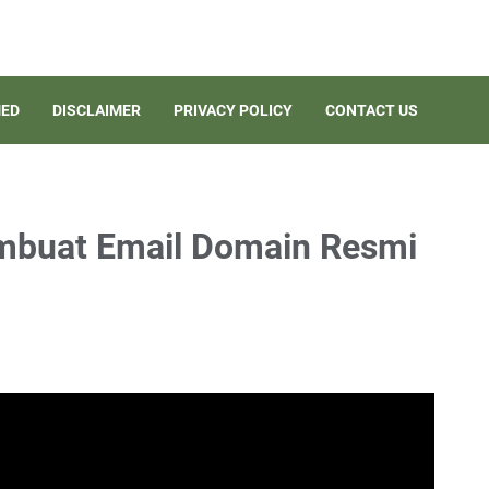
ED
DISCLAIMER
PRIVACY POLICY
CONTACT US
embuat Email Domain Resmi