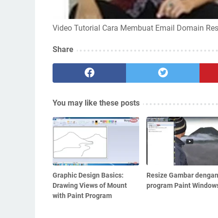
Video Tutorial Cara Membuat Email Domain Re
Share
You may like these posts
Graphic Design Basics:
Resize Gambar denga
Drawing Views of Mount
program Paint Window
with Paint Program