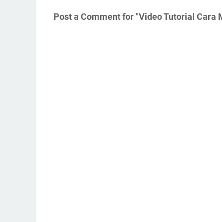
Post a Comment for "Video Tutorial Car