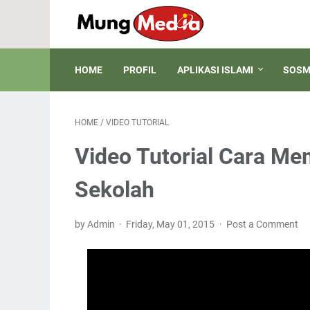
HOME
PROFIL
APLIKASI ISLAMI
SOSM
HOME
/
VIDEO TUTORIAL
Video Tutorial Cara M
Sekolah
by Admin
Friday, May 01, 2015
Post a Comment