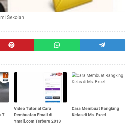
smi Sekolah
n
Video Tutorial Cara
Cara Membuat Rangking
s 7
Pembuatan Email di
Kelas di Ms. Excel
Ymail.com Terbaru 2013