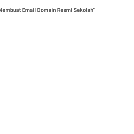
a Membuat Email Domain Resmi Sekolah"